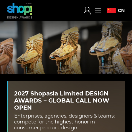
CN
2027 Shopasia Limited DESIGN
AWARDS – GLOBAL CALL NOW
OPEN
Enterprises, agencies, designers & teams:
compete for the highest honor in
consumer product design.