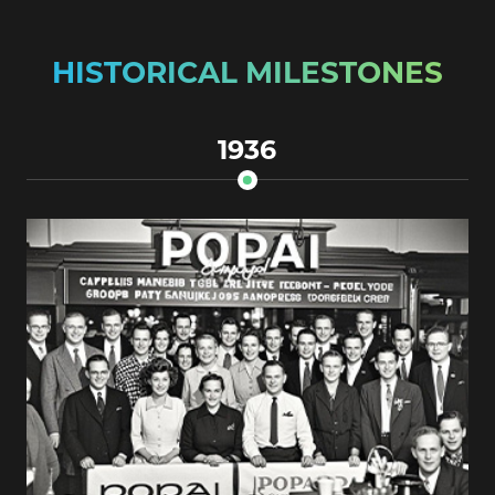
HISTORICAL MILESTONES
1936