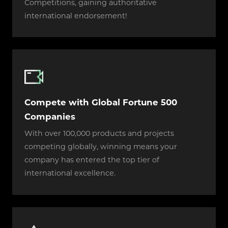
Competitions, gaining authoritative
international endorsement!
Compete with Global Fortune 500
Companies
With over 100,000 products and projects
competing globally, winning means your
company has entered the top tier of
international excellence.