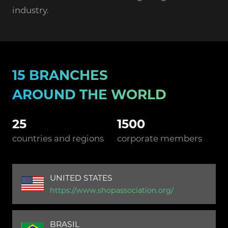
industry.
15 BRANCHES
AROUND THE WORLD
25
1500
countries and regions
corporate members
UNITED STATES
https://www.shopassociation.org/
BRASIL