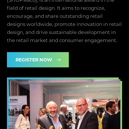
field of retail design. It aims to recognize,
encourage, and share outstanding retail
designs worldwide, promote innovation in retail
design, and drive sustainable development in
the retail market and consumer engagement.
REGISTER NOW