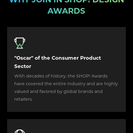
AWARDS
"Oscar" of the Consumer Product
Sector
With decades of history, the SHOP! Awards
have covered the entire industry and are highly
valued and favored by global brands and
retailers.