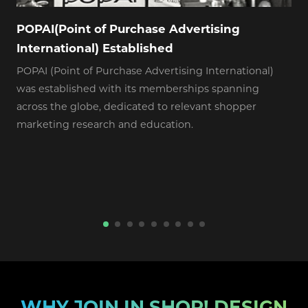
POPAI(Point of Purchase Advertising
International) Established
POPAI (Point of Purchase Advertising International)
A
was established with its memberships spanning
F
across the globe, dedicated to relevant shopper
marketing research and education.
WHY JOIN IN SHOP! DESIGN