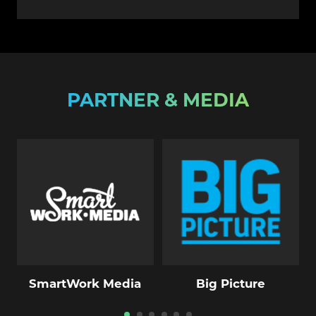
PARTNER & MEDIA
SmartWork Media
Big Picture