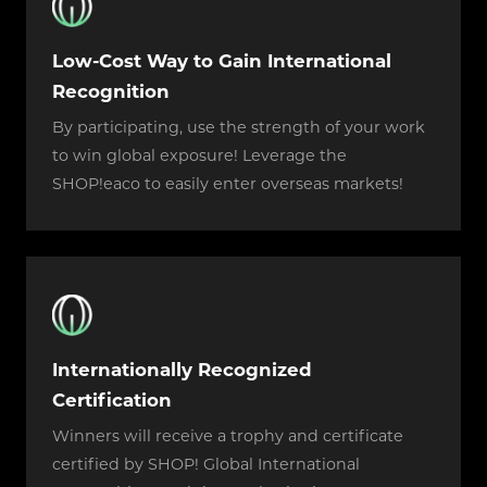
Low-Cost Way to Gain International
Recognition
By participating, use the strength of your work
to win global exposure! Leverage the
SHOP!eaco to easily enter overseas markets!
Internationally Recognized
Certification
Winners will receive a trophy and certificate
certified by SHOP! Global International