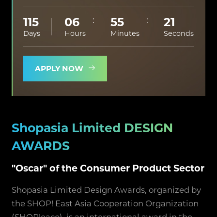
115
06
55
20
Days
Hours
Minutes
Seconds
APPLY NOW
Shopasia Limited DESIGN
AWARDS
"Oscar" of the Consumer Product Sector
Shopasia Limited Design Awards, organized by
the SHOP! East Asia Cooperation Organization
(SHOP!eaco), is an international award in the