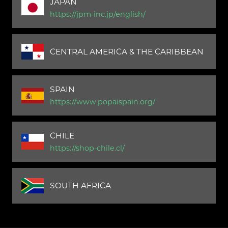
JAPAN
https://jpm-inc.jp/english/
CENTRAL AMERICA & THE CARIBBEAN
SPAIN
https://www.popaispain.org/
CHILE
https://shop-chile.cl/
SOUTH AFRICA