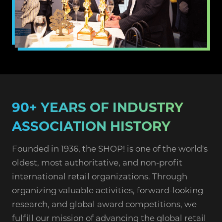
90+ YEARS OF INDUSTRY
ASSOCIATION HISTORY
Founded in 1936, the SHOP! is one of the world's
oldest, most authoritative, and non-profit
international retail organizations. Through
organizing valuable activities, forward-looking
research, and global award competitions, we
fulfill our mission of advancing the global retail