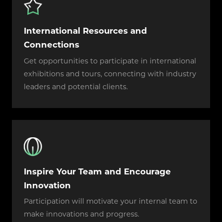
International Resources and
Connections
Get opportunities to participate in international
exhibitions and tours, connecting with industry
leaders and potential clients.
Inspire Your Team and Encourage
Innovation
Participation will motivate your internal team to
make innovations and progress.