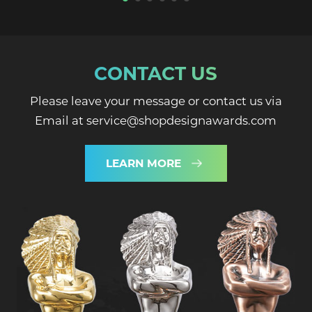
CONTACT US
Please leave your message or contact us via
Email at service@shopdesignawards.com
LEARN MORE