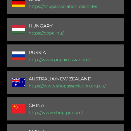
https://shopassociation-dach.de/
HUNGARY
https://popai.hu/
RUSSIA
http://www.popairussia.com/
AUSTRALIA/NEW ZEALAND
https://www.shopassociation.org.au/
CHINA
http://www.shop-gc.com/