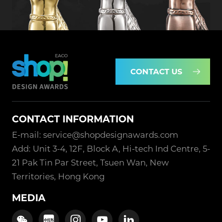
CONTACT US
CONTACT INFORMATION
E-mail: service@shopdesignawards.com
Add: Unit 3-4, 12F, Block A, Hi-tech Ind Centre, 5-
21 Pak Tin Par Street, Tsuen Wan, New
Territories, Hong Kong
MEDIA