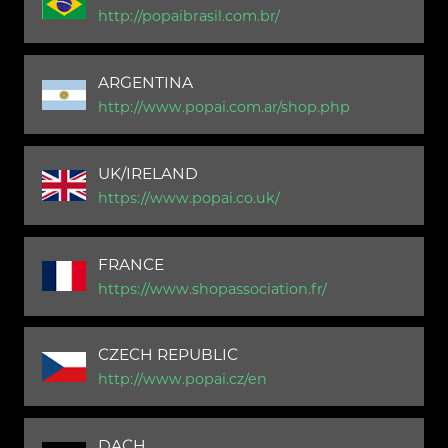
http://popaibrasil.com.br/
ARGENTINA
http://www.popai.com.ar/shop.php
UK/IRELAND
https://www.popai.co.uk/
FRANCE
https://www.shopassociation.fr/
CZECH REPUBLIC
http://www.popai.cz/en
DACH