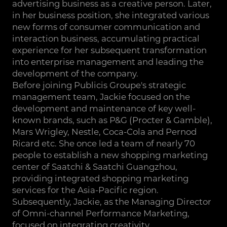
advertising business as a creative person. Later,
in her business position, she integrated various
new forms of consumer communication and
interaction business, accumulating practical
experience for her subsequent transformation
into enterprise management and leading the
development of the company.
Before joining Publicis Groupe's strategic
management team, Jackie focused on the
development and maintenance of key well-
known brands, such as P&G (Procter & Gamble),
Mars Wrigley, Nestle, Coca-Cola and Pernod
Ricard etc. She once led a team of nearly 70
people to establish a new shopping marketing
center of Saatchi & Saatchi Guangzhou,
providing integrated shopping marketing
services for the Asia-Pacific region.
Subsequently, Jackie, as the Managing Director
of Omni-channel Performance Marketing,
focused on integrating creativity,