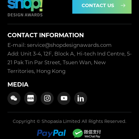
CONTACT US
CONTACT INFORMATION
E-mail: service@shopdesignawards.com
Add: Unit 3-4, 12F, Block A, Hi-tech Ind Centre, 5-
21 Pak Tin Par Street, Tsuen Wan, New
Territories, Hong Kong
MEDIA
Copyright © Shopasia Limited All Rights Reserved.