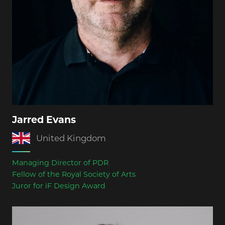
Jarred Evans
United Kingdom
Managing Director of PDR
Fellow of the Royal Society of Arts
Juror for iF Design Award