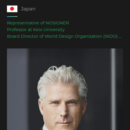
Japan
Representative of NOSIGNER
Professor at Keio University
Board Director of World Design Organization (WDO)
Former President of Japan Industrial Design
Association (JIDA)
Has served as a juror for international awards
including Good Design Award, Pentawards, and World
Architecture Festival (WAF)