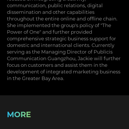
communication, public relations, digital
dissemination and other capabilities
throughout the entire online and offline chain.
She implemented the group's policy of "The
Power of One" and further provided
comprehensive strategic business support for
domestic and international clients. Currently
serving as the Managing Director of Publicis
Communication Guangzhou, Jackie will further
focus on customers and assist them in the
development of integrated marketing business
in the Greater Bay Area.
MORE