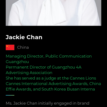
Jackie Chan
China
Managing Director, Public Communication
Guangzhou
Permanent Director of Guangzhou 4A
Advertising Association
She has served as a judge at the Cannes Lions
Cannes International Advertising Awards, China
Effie Awards, and South Korea Busan Interna
Ms. Jackie Chan initially engaged in brand