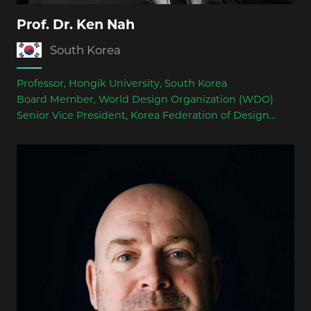
Prof. Dr. Ken Nah
South Korea
Professor, Hongik University, South Korea
Board Member, World Design Organization (WDO)
Senior Vice President, Korea Federation of Design
Associations (KFDA)
Juror for international design competitions including
Red Dot Award, Dyson Award, Better Design Award,
and Korea K-Design Award