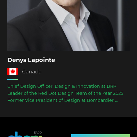
Denys Lapointe
Canada
Chief Design Officer, Design & Innovation at BRP
Leader of the Red Dot Design Team of the Year 2025
Former Vice President of Design at Bombardier
Board Member of the World Design Organization
(WDO, 2025)