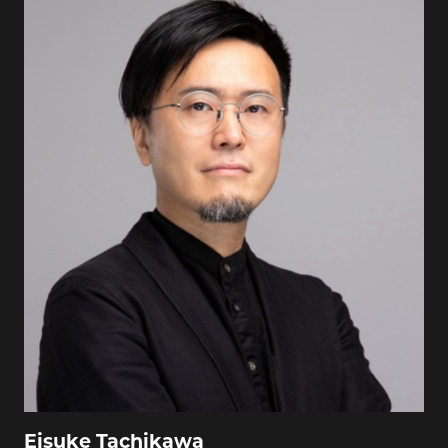
Eisuke Tachikawa